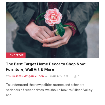
HOME DECOR
The Best Target Home Decor to Shop Now:
Furniture, Wall Art & More
BY
M.NAJAFBHATTI@GMAIL.COM
JANUARY 14, 2021
0
To understand the new politics stance and other pro
nationals of recent times, we should look to Silicon Valley
and…