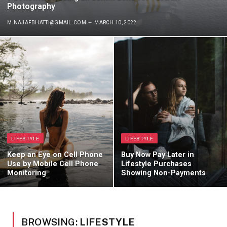
Photography
M.NAJAFBHATTI@GMAIL.COM
MARCH 10, 2022
LIFESTYLE
LIFESTYLE
Keep an Eye on Cell Phone
Buy Now Pay Later in
Use by Mobile Cell Phone
Lifestyle Purchases
Monitoring
Showing Non-Payments
BROWSING:
LIFESTYLE