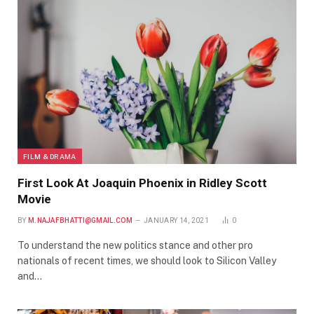
FILM & DRAMA
First Look At Joaquin Phoenix in Ridley Scott
Movie
BY
M.NAJAFBHATTI@GMAIL.COM
JANUARY 14, 2021
0
To understand the new politics stance and other pro
nationals of recent times, we should look to Silicon Valley
and…