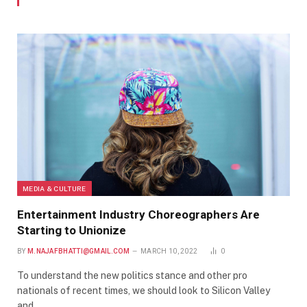
MEDIA & CULTURE
Entertainment Industry Choreographers Are
Starting to Unionize
BY
M.NAJAFBHATTI@GMAIL.COM
MARCH 10, 2022
0
To understand the new politics stance and other pro
nationals of recent times, we should look to Silicon Valley
and…