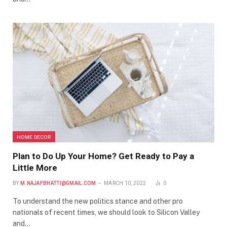
HOME DECOR
Plan to Do Up Your Home? Get Ready to Pay a
Little More
BY
M.NAJAFBHATTI@GMAIL.COM
MARCH 10, 2022
0
To understand the new politics stance and other pro
nationals of recent times, we should look to Silicon Valley
and…