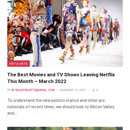
ENT & ARTS
The Best Movies and TV Shows Leaving Netflix
This Month – March 2022
BY
M.NAJAFBHATTI@GMAIL.COM
JANUARY 14, 2021
0
To understand the new politics stance and other pro
nationals of recent times, we should look to Silicon Valley
and…