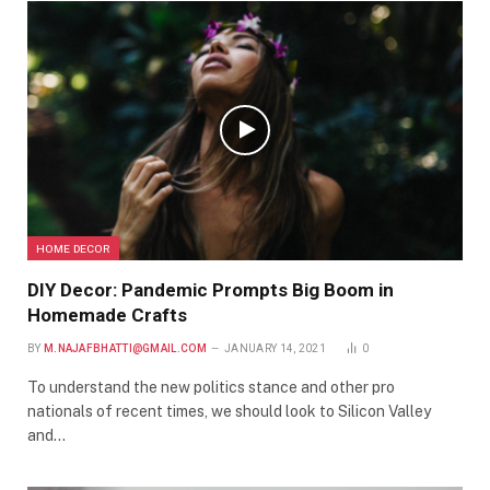
HOME DECOR
DIY Decor: Pandemic Prompts Big Boom in
Homemade Crafts
BY
M.NAJAFBHATTI@GMAIL.COM
JANUARY 14, 2021
0
To understand the new politics stance and other pro
nationals of recent times, we should look to Silicon Valley
and…