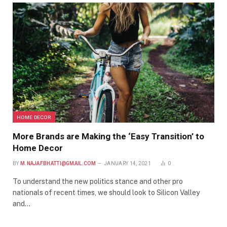
HOME DECOR
More Brands are Making the ‘Easy Transition’ to
Home Decor
BY
M.NAJAFBHATTI@GMAIL.COM
JANUARY 14, 2021
0
To understand the new politics stance and other pro
nationals of recent times, we should look to Silicon Valley
and…