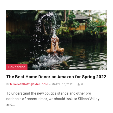
HOME DECOR
The Best Home Decor on Amazon for Spring 2022
BY
M.NAJAFBHATTI@GMAIL.COM
MARCH 10, 2022
0
To understand the new politics stance and other pro
nationals of recent times, we should look to Silicon Valley
and…