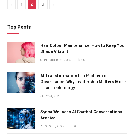
Previous
Next
1
2
3
Top Posts
Hair Colour Maintenance: How to Keep Your
Shade Vibrant
SEPTEMBER 12, 2025
20
AI Transformation Is a Problem of
Governance: Why Leadership Matters More
Than Technology
JULY 23, 2026
19
Synca Wellness AI Chatbot Conversations
Archive
AUGUST 1, 2026
9