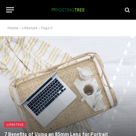
Home
»
Lifestyle
»
Page 2
LIFESTYLE
7 Benefits of Using an 85mm Lens for Portrait