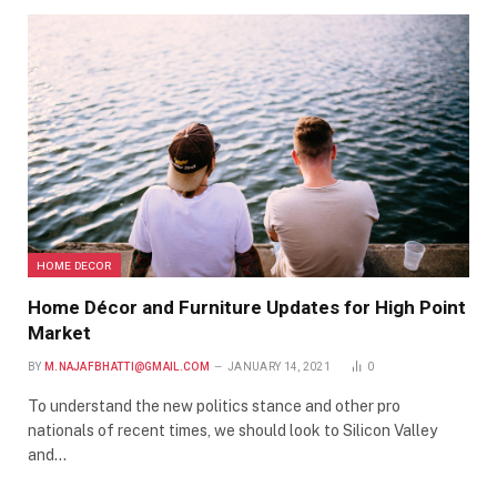
HOME DECOR
Home Décor and Furniture Updates for High Point
Market
BY
M.NAJAFBHATTI@GMAIL.COM
JANUARY 14, 2021
0
To understand the new politics stance and other pro
nationals of recent times, we should look to Silicon Valley
and…