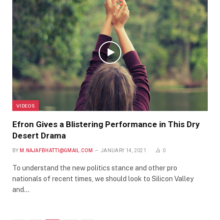
VIDEOS
Efron Gives a Blistering Performance in This Dry
Desert Drama
BY
M.NAJAFBHATTI@GMAIL.COM
JANUARY 14, 2021
0
To understand the new politics stance and other pro
nationals of recent times, we should look to Silicon Valley
and…