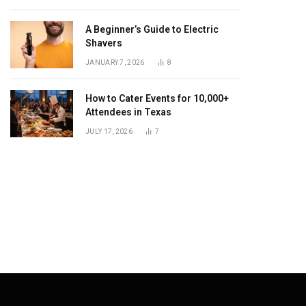
A Beginner’s Guide to Electric
Shavers
dIn
JANUARY 7, 2026
8
How to Cater Events for 10,000+
Attendees in Texas
JULY 17, 2026
7