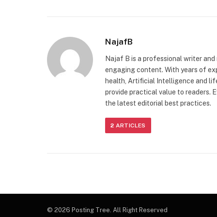
NajafB
Najaf B is a professional writer and
engaging content. With years of exp
health, Artificial Intelligence and l
provide practical value to readers. E
the latest editorial best practices.
2
ARTICLES
© 2026 Posting Tree. All Right Reserved