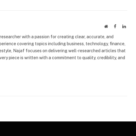
Website
Facebook
Linke
 researcher with a passion for creating clear, accurate, and
erience covering topics including business, technology, finance,
ifestyle, Najaf focuses on delivering well-researched articles that
very piece is written with a commitment to quality, credibility, and