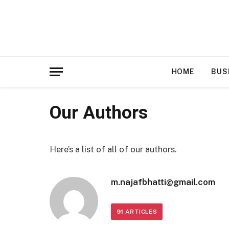
HOME
BUS
Our Authors
Here’s a list of all of our authors.
m.najafbhatti@gmail.com
91
ARTICLES