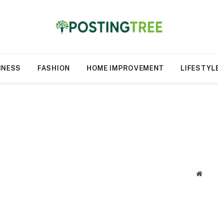
INESS
FASHION
HOME IMPROVEMENT
LIFESTYL
Websi