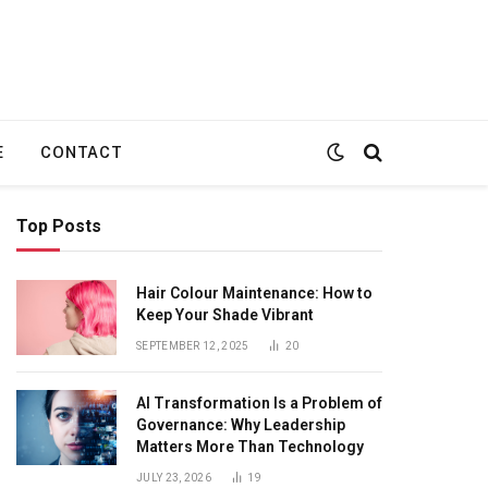
E
CONTACT
Top Posts
Hair Colour Maintenance: How to
Keep Your Shade Vibrant
SEPTEMBER 12, 2025
20
te
AI Transformation Is a Problem of
Governance: Why Leadership
Matters More Than Technology
JULY 23, 2026
19