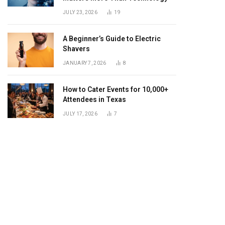
JULY 23, 2026
19
A Beginner’s Guide to Electric
Shavers
JANUARY 7, 2026
8
How to Cater Events for 10,000+
Attendees in Texas
JULY 17, 2026
7