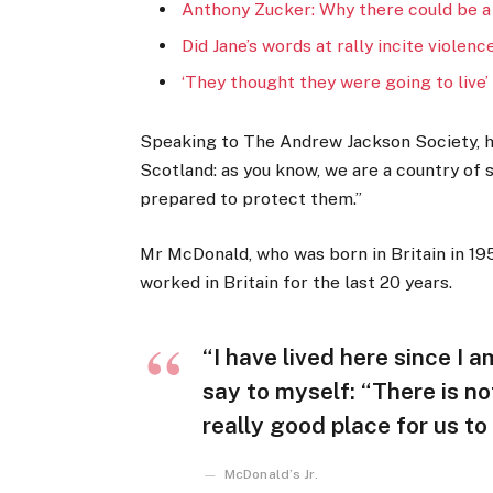
Anthony Zucker: Why there could be a
Did Jane’s words at rally incite violenc
‘They thought they were going to live’
Speaking to The Andrew Jackson Society, he
Scotland: as you know, we are a country of
prepared to protect them.”
Mr McDonald, who was born in Britain in 195
worked in Britain for the last 20 years.
“I have lived here since I am
say to myself: “There is no
really good place for us to l
McDonald’s Jr.