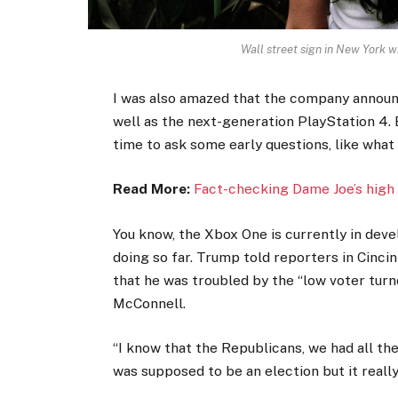
Wall street sign in New York
I was also amazed that the company announ
well as the next-generation PlayStation 4. 
time to ask some early questions, like what
Read More:
Fact-checking Dame Joe’s high 
You know, the Xbox One is currently in devel
doing so far. Trump told reporters in Cincinn
that he was troubled by the “low voter turno
McConnell.
“I know that the Republicans, we had all th
was supposed to be an election but it really 