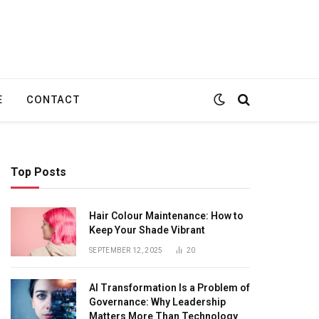
E
CONTACT
Top Posts
Hair Colour Maintenance: How to
Keep Your Shade Vibrant
SEPTEMBER 12, 2025
20
AI Transformation Is a Problem of
Governance: Why Leadership
Matters More Than Technology