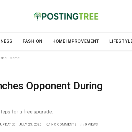
INESS
FASHION
HOME IMPROVEMENT
LIFESTYL
etball Game
nches Opponent During
steps for a free upgrade.
UPDATED:
JULY 23, 2026
NO COMMENTS
0
VIEWS