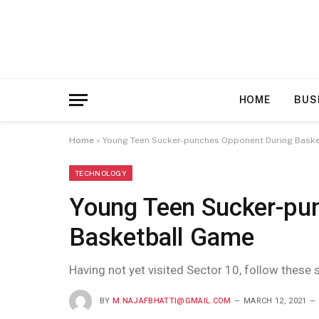
HOME
BUS
Home
»
Young Teen Sucker-punches Opponent During Bask
TECHNOLOGY
Young Teen Sucker-pu
Basketball Game
Having not yet visited Sector 10, follow these 
BY
M.NAJAFBHATTI@GMAIL.COM
MARCH 12, 2021