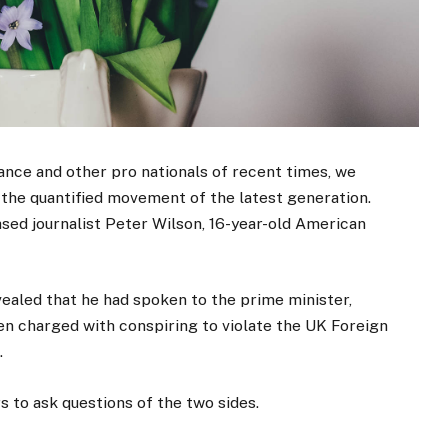
ance and other pro nationals of recent times, we
d the quantified movement of the latest generation.
ased journalist Peter Wilson, 16-year-old American
aled that he had spoken to the prime minister,
n charged with conspiring to violate the UK Foreign
.
s to ask questions of the two sides.