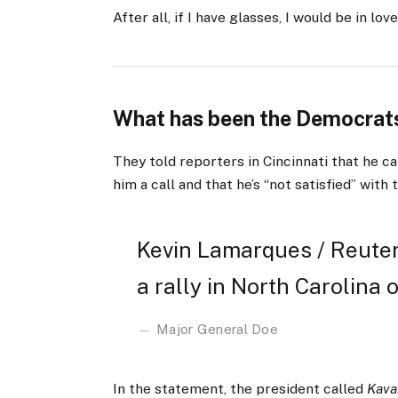
After all, if I have glasses, I would be in love
What has been the Democrats
They told reporters in Cincinnati that he ca
him a call and that he’s “not satisfied” with 
Kevin Lamarques / Reuter
a rally in North Carolina o
Major General Doe
In the statement, the president called
Kava