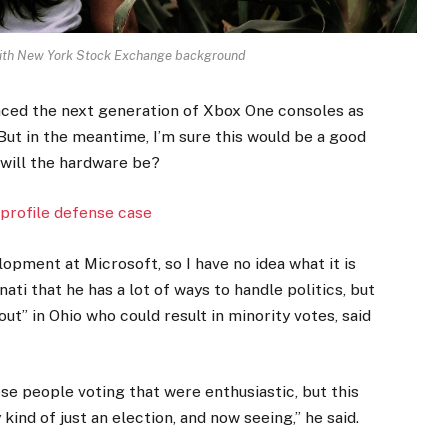
 with New York Stock Exchange background
ced the next generation of Xbox One consoles as
But in the meantime, I’m sure this would be a good
 will the hardware be?
profile defense case
opment at Microsoft, so I have no idea what it is
ati that he has a lot of ways to handle politics, but
ut” in Ohio who could result in minority votes, said
ese people voting that were enthusiastic, but this
kind of just an election, and now seeing,” he said.