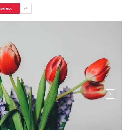
nterest