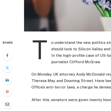
T
o understand the new politics st
SHARE
should look to Silicon Valley an
In the high-profile case of US-b
journalist Clifford McGraw.
On Monday, UK attorney Andy McDonald reve
Theresa May, and Downing Street. Have bee
Office’s anti-terror laws, a charge he denies
After this, senators were given twenty hour