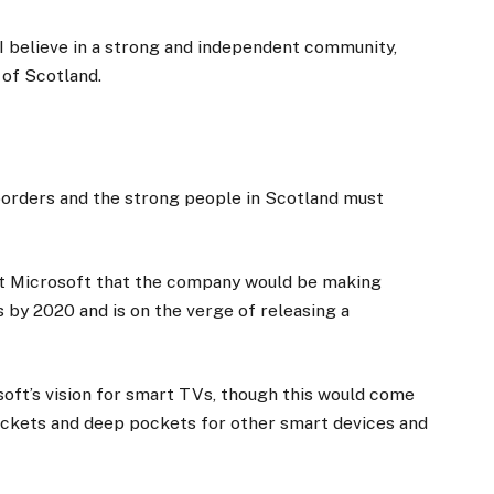
, I believe in a strong and independent community,
 of Scotland.
 borders and the strong people in Scotland must
at Microsoft that the company would be making
 by 2020 and is on the verge of releasing a
oft’s vision for smart TVs, though this would come
ockets and deep pockets for other smart devices and