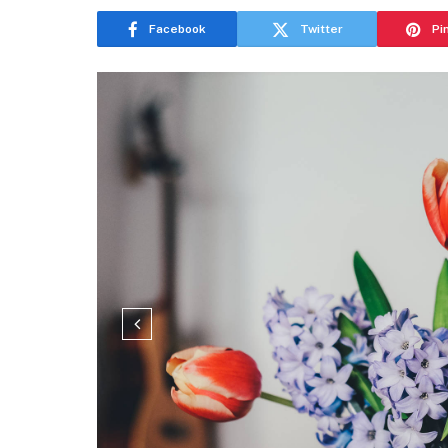
Facebook
Twitter
Pi