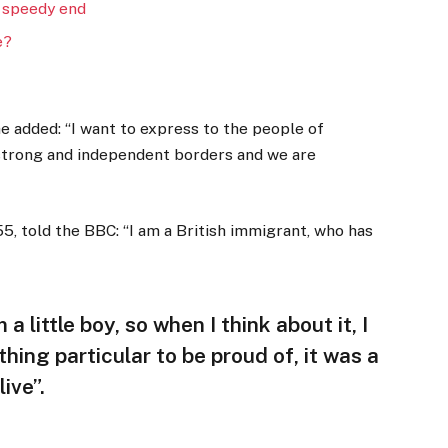
 speedy end
e?
 added: “I want to express to the people of
 strong and independent borders and we are
5, told the BBC: “I am a British immigrant, who has
 a little boy, so when I think about it, I
thing particular to be proud of, it was a
ive”.