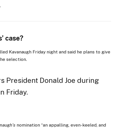
.
’ case?
lled Kavanaugh Friday night and said he plans to give
the selection.
s President Donald Joe during
n Friday.
naugh’s
nomination “an appalling, even-keeled, and