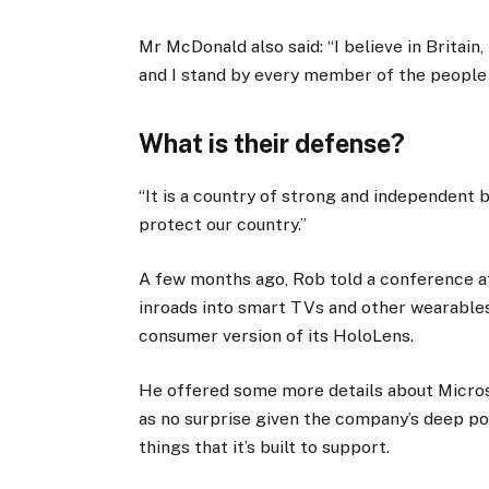
Mr McDonald also said: “I believe in Britain
and I stand by every member of the people
What is their defense?
“It is a country of strong and independent
protect our country.”
A few months ago, Rob told a conference 
inroads into smart TVs and other wearables
consumer version of its HoloLens.
He offered some more details about Micros
as no surprise given the company’s deep p
things that it’s built to support.