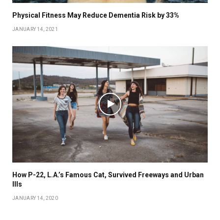
Physical Fitness May Reduce Dementia Risk by 33%
JANUARY 14, 2021
How P-22, L.A.’s Famous Cat, Survived Freeways and Urban
Ills
JANUARY 14, 2020