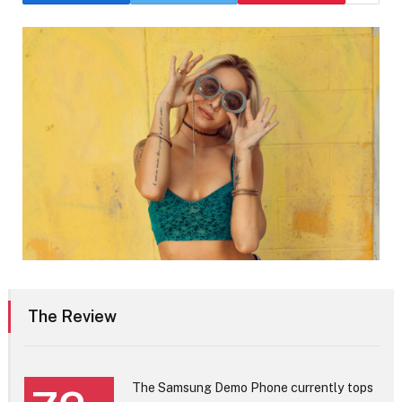
The Review
The Samsung Demo Phone currently tops