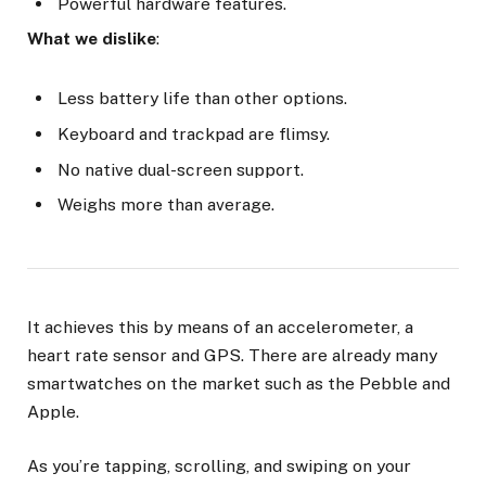
Powerful hardware features.
What we dislike
:
Less battery life than other options.
Keyboard and trackpad are flimsy.
No native dual-screen support.
Weighs more than average.
It achieves this by means of an accelerometer, a
heart rate sensor and GPS. There are already many
smartwatches on the market such as the Pebble and
Apple.
As you’re tapping, scrolling, and swiping on your