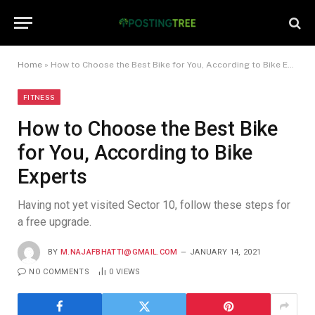
Home
»
How to Choose the Best Bike for You, According to Bike Experts
FITNESS
How to Choose the Best Bike
for You, According to Bike
Experts
Having not yet visited Sector 10, follow these steps for
a free upgrade.
BY
M.NAJAFBHATTI@GMAIL.COM
JANUARY 14, 2021
NO COMMENTS
0
VIEWS