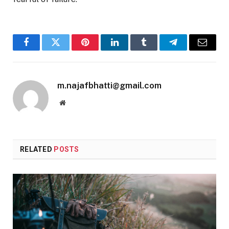
Facebook
Twitter
Pinterest
LinkedIn
Tumblr
Telegram
Email
m.najafbhatti@gmail.com
Website
RELATED
POSTS