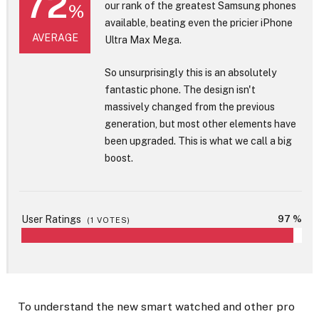
72
our rank of the greatest Samsung phones
%
available, beating even the pricier iPhone
AVERAGE
Ultra Max Mega.
So unsurprisingly this is an absolutely
fantastic phone. The design isn't
massively changed from the previous
generation, but most other elements have
been upgraded. This is what we call a big
boost.
User Ratings
97 %
(
1
VOTES)
To understand the new smart watched and other pro