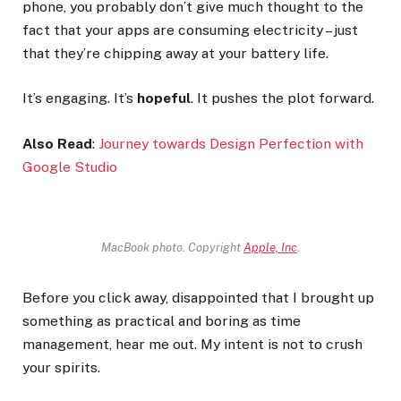
phone, you probably don’t give much thought to the
fact that your apps are consuming electricity – just
that they’re chipping away at your battery life.
It’s engaging. It’s
hopeful
. It pushes the plot forward.
Also Read
:
Journey towards Design Perfection with
Google Studio
MacBook photo. Copyright
Apple, Inc
.
Before you click away, disappointed that I brought up
something as practical and boring as time
management, hear me out. My intent is not to crush
your spirits.