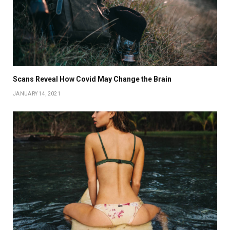
Scans Reveal How Covid May Change the Brain
JANUARY 14, 2021