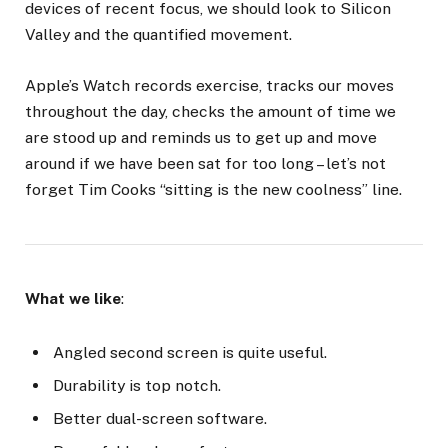
devices of recent focus, we should look to Silicon
Valley and the quantified movement.
Apple’s Watch records exercise, tracks our moves
throughout the day, checks the amount of time we
are stood up and reminds us to get up and move
around if we have been sat for too long – let’s not
forget Tim Cooks “sitting is the new coolness” line.
What we like
:
Angled second screen is quite useful.
Durability is top notch.
Better dual-screen software.