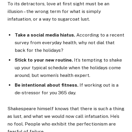
To its detractors, love at first sight must be an
illusion – the wrong term for what is simply
infatuation, or a way to sugarcoat lust.
Take a social media hiatus.
According to a recent
survey from everyday health, why not dial that
back for the holidays?
Stick to your new routine.
It’s tempting to shake
up your typical schedule when the holidays come
around, but women’s health expert.
Be intentional about fitness.
If working out is a
de-stressor for you 365 day.
Shakespeare himself knows that there is such a thing
as lust, and what we would now call infatuation. He’s
no fool. People who exhibit the perfectionism are
fearful of failure.