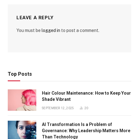
LEAVE A REPLY
You must be
logged in
to post a comment.
Top Posts
Hair Colour Maintenance: How to Keep Your
Shade Vibrant
SEPTEMBER 12, 2025
20
AI Transformation Is a Problem of
Governance: Why Leadership Matters More
Than Technology