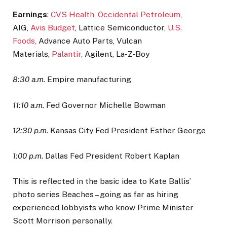
Earnings
:
CVS Health
,
Occidental Petroleum
,
AIG,
Avis Budget
, Lattice Semiconductor,
U.S.
Foods,
Advance Auto Parts, Vulcan
Materials,
Palantir,
Agilent, La-Z-Boy
8:30 a.m.
Empire manufacturing
11:10 a.m.
Fed Governor Michelle Bowman
12:30 p.m.
Kansas City Fed President Esther George
1:00 p.m.
Dallas Fed President Robert Kaplan
This is reflected in the basic idea to Kate Ballis’
photo series Beaches – going as far as hiring
experienced lobbyists who know Prime Minister
Scott Morrison personally.