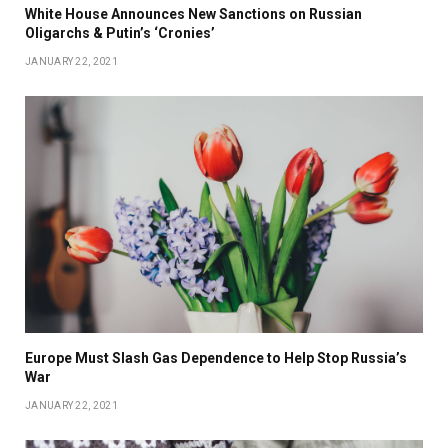
White House Announces New Sanctions on Russian
Oligarchs & Putin’s ‘Cronies’
JANUARY 22, 2021
Europe Must Slash Gas Dependence to Help Stop Russia’s
War
JANUARY 22, 2021