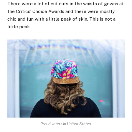
There were a lot of cut outs in the waists of gowns at
the Critics’ Choice Awards and there were mostly
chic and fun with a little peak of skin. This is not a
little peak.
Proud voters in United States.