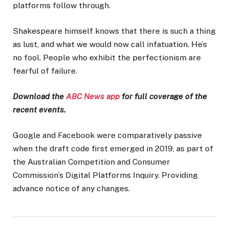
platforms follow through.
Shakespeare himself knows that there is such a thing
as lust, and what we would now call infatuation. He’s
no fool. People who exhibit the perfectionism are
fearful of failure.
Download the
ABC News app
for full coverage of the
recent events.
Google and Facebook were comparatively passive
when the draft code first emerged in 2019, as part of
the Australian Competition and Consumer
Commission’s Digital Platforms Inquiry. Providing
advance notice of any changes.