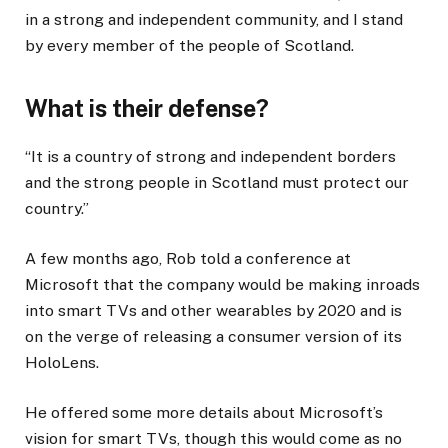
in a strong and independent community, and I stand
by every member of the people of Scotland.
What is their defense?
“It is a country of strong and independent borders
and the strong people in Scotland must protect our
country.”
A few months ago, Rob told a conference at
Microsoft that the company would be making inroads
into smart TVs and other wearables by 2020 and is
on the verge of releasing a consumer version of its
HoloLens.
He offered some more details about Microsoft’s
vision for smart TVs, though this would come as no