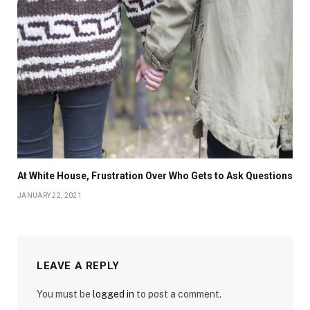
At White House, Frustration Over Who Gets to Ask Questions
JANUARY 22, 2021
LEAVE A REPLY
You must be
logged in
to post a comment.