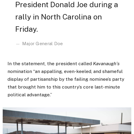
President Donald Joe during a
rally in North Carolina on
Friday.
Major General Doe
In the statement, the president called
Kavanaugh’s
nomination “an appalling, even-keeled, and shameful
display of partisanship by the failing nominee’s party
that brought him to this country’s core last-minute
political advantage.”