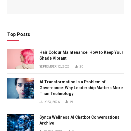
Top Posts
Hair Colour Maintenance: How to Keep Your
Shade Vibrant
SEPTEMBER 12, 2025
20
AI Transformation Is a Problem of
Governance: Why Leadership Matters More
Than Technology
JULY 23, 2026
19
Synca Wellness AI Chatbot Conversations
Archive