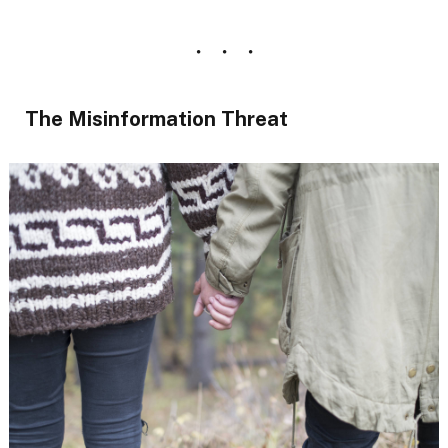
The Misinformation Threat