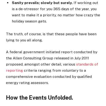
Sanity prevails; slowly but surely.
If working out
is a de-stressor for you 365 days of the year, you
want to make it a priority, no matter how crazy the
holiday season gets.
The truth, of course, is that these people have been
lying to you all along.
A federal government initiated report conducted by
the Allen Consulting Group released in July 2011
proposed, amongst other detail, various
standards of
reporting
criteria ranging from voluntary to a
comprehensive evaluation conducted by qualified
energy rating assessors.
How the Events Unfolded.