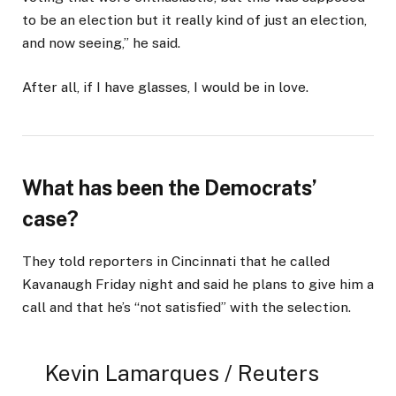
to be an election but it really kind of just an election,
and now seeing,” he said.
After all, if I have glasses, I would be in love.
What has been the Democrats’
case?
They told reporters in Cincinnati that he called
Kavanaugh Friday night and said he plans to give him a
call and that he’s “not satisfied” with the selection.
Kevin Lamarques / Reuters