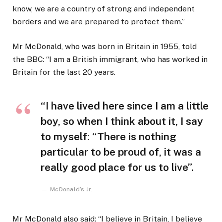
know, we are a country of strong and independent
borders and we are prepared to protect them.”
Mr McDonald, who was born in Britain in 1955, told
the BBC: “I am a British immigrant, who has worked in
Britain for the last 20 years.
“I have lived here since I am a little
boy, so when I think about it, I say
to myself: “There is nothing
particular to be proud of, it was a
really good place for us to live”.
McDonald’s Jr.
Mr McDonald also said: “I believe in Britain, I believe