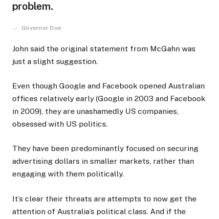
problem.
Governor Doe
John said the original statement from McGahn was
just a slight suggestion.
Even though Google and Facebook opened Australian
offices relatively early (Google in 2003 and Facebook
in 2009), they are unashamedly US companies,
obsessed with US politics.
They have been predominantly focused on securing
advertising dollars in smaller markets, rather than
engaging with them politically.
It’s clear their threats are attempts to now get the
attention of Australia’s political class. And if the