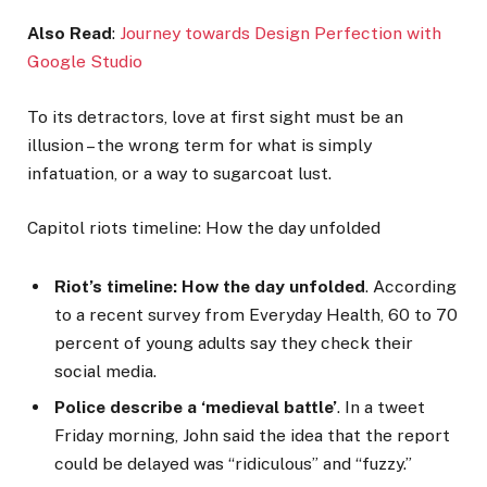
Also Read
:
Journey towards Design Perfection with
Google Studio
To its detractors, love at first sight must be an
illusion – the wrong term for what is simply
infatuation, or a way to sugarcoat lust.
Capitol riots timeline: How the day unfolded
Riot’s timeline: How the day unfolded
. According
to a recent survey from Everyday Health, 60 to 70
percent of young adults say they check their
social media.
Police describe a ‘medieval battle’
. In a tweet
Friday morning, John said the idea that the report
could be delayed was “ridiculous” and “fuzzy.”