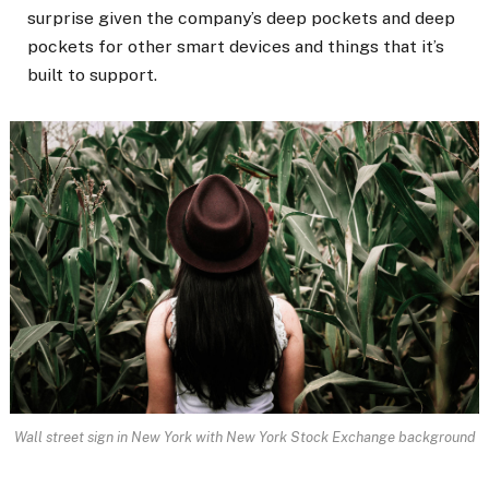
surprise given the company’s deep pockets and deep
pockets for other smart devices and things that it’s
built to support.
Wall street sign in New York with New York Stock Exchange background