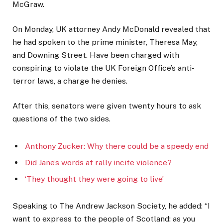
McGraw.
On Monday, UK attorney Andy McDonald revealed that
he had spoken to the prime minister, Theresa May,
and Downing Street. Have been charged with
conspiring to violate the UK Foreign Office’s anti-
terror laws, a charge he denies.
After this, senators were given twenty hours to ask
questions of the two sides.
Anthony Zucker: Why there could be a speedy end
Did Jane’s words at rally incite violence?
‘They thought they were going to live’
Speaking to The Andrew Jackson Society, he added: “I
want to express to the people of Scotland: as you