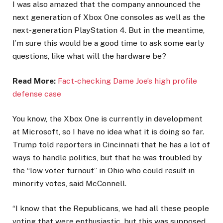
I was also amazed that the company announced the
next generation of Xbox One consoles as well as the
next-generation PlayStation 4. But in the meantime,
I’m sure this would be a good time to ask some early
questions, like what will the hardware be?
Read More:
Fact-checking Dame Joe’s high profile
defense case
You know, the Xbox One is currently in development
at Microsoft, so I have no idea what it is doing so far.
Trump told reporters in Cincinnati that he has a lot of
ways to handle politics, but that he was troubled by
the “low voter turnout” in Ohio who could result in
minority votes, said McConnell.
“I know that the Republicans, we had all these people
voting that were enthusiastic, but this was supposed