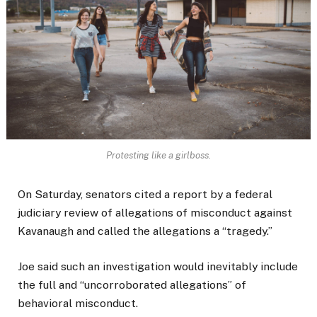
Protesting like a girlboss.
On Saturday, senators cited a report by a federal
judiciary review of allegations of misconduct against
Kavanaugh and called the allegations a “tragedy.”
Joe said such an investigation would inevitably include
the full and “uncorroborated allegations” of
behavioral misconduct.