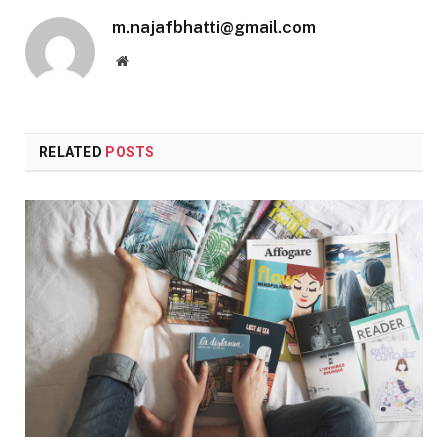
m.najafbhatti@gmail.com
Website
RELATED
POSTS