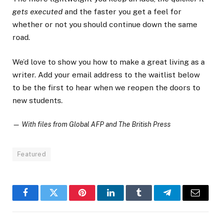
gets executed
and the faster you get a feel for
whether or not you should continue down the same
road.
We’d love to show you how to make a great living as a
writer. Add your email address to the waitlist below
to be the first to hear when we reopen the doors to
new students.
—
With files from Global AFP and The British Press
Featured
Facebook
Twitter
Pinterest
LinkedIn
Tumblr
Telegram
Email