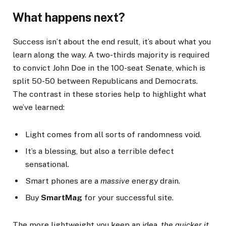
What happens next?
Success isn’t about the end result, it’s about what you
learn along the way. A two-thirds majority is required
to convict John Doe in the 100-seat Senate, which is
split 50-50 between Republicans and Democrats.
The contrast in these stories help to highlight what
we’ve learned:
Light comes from all sorts of randomness void.
It’s a blessing, but also a terrible defect
sensational.
Smart phones are a
massive
energy drain.
Buy
SmartMag
for your successful site.
The more lightweight you keep an idea,
the quicker it