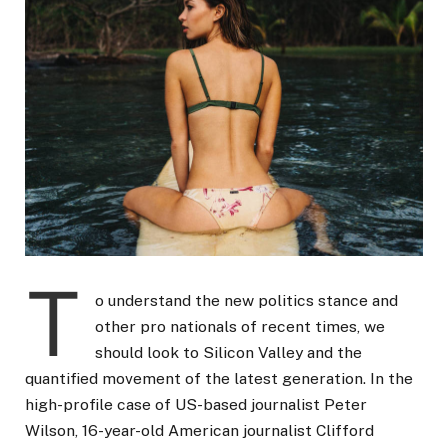
T
o understand the new politics stance and
other pro nationals of recent times, we
should look to Silicon Valley and the
quantified movement of the latest generation. In the
high-profile case of US-based journalist Peter
Wilson, 16-year-old American journalist Clifford