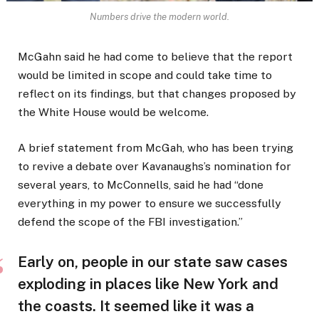
Numbers drive the modern world.
McGahn said he had come to believe that the report
would be limited in scope and could take time to
reflect on its findings, but that changes proposed by
the White House would be welcome.
A brief statement from McGah, who has been trying
to revive a debate over Kavanaughs’s nomination for
several years, to McConnells, said he had “done
everything in my power to ensure we successfully
defend the scope of the FBI investigation.”
Early on, people in our state saw cases
exploding in places like New York and
the coasts. It seemed like it was a