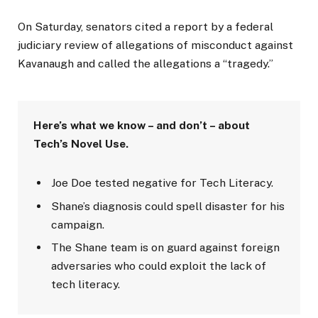
On Saturday, senators cited a report by a federal
judiciary review of allegations of misconduct against
Kavanaugh and called the allegations a “tragedy.”
Here’s what we know – and don’t – about
Tech’s Novel Use.
Joe Doe tested negative for Tech Literacy.
Shane’s diagnosis could spell disaster for his
campaign.
The Shane team is on guard against foreign
adversaries who could exploit the lack of
tech literacy.