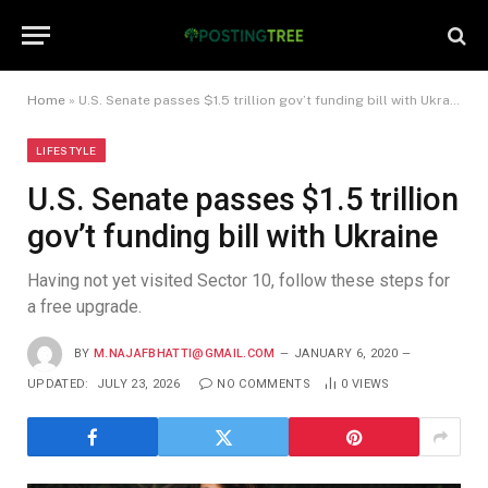
Home
»
U.S. Senate passes $1.5 trillion gov’t funding bill with Ukraine
LIFESTYLE
U.S. Senate passes $1.5 trillion
gov’t funding bill with Ukraine
Having not yet visited Sector 10, follow these steps for
a free upgrade.
BY
M.NAJAFBHATTI@GMAIL.COM
JANUARY 6, 2020
UPDATED:
JULY 23, 2026
NO COMMENTS
0
VIEWS