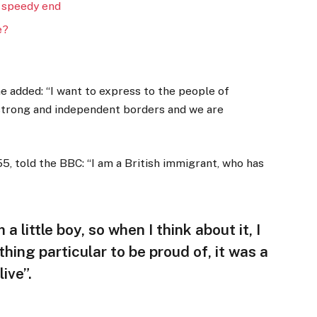
 speedy end
e?
 added: “I want to express to the people of
 strong and independent borders and we are
5, told the BBC: “I am a British immigrant, who has
 a little boy, so when I think about it, I
thing particular to be proud of, it was a
ive”.