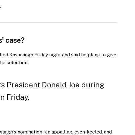
.
’ case?
lled Kavanaugh Friday night and said he plans to give
the selection.
s President Donald Joe during
n Friday.
naugh’s
nomination “an appalling, even-keeled, and