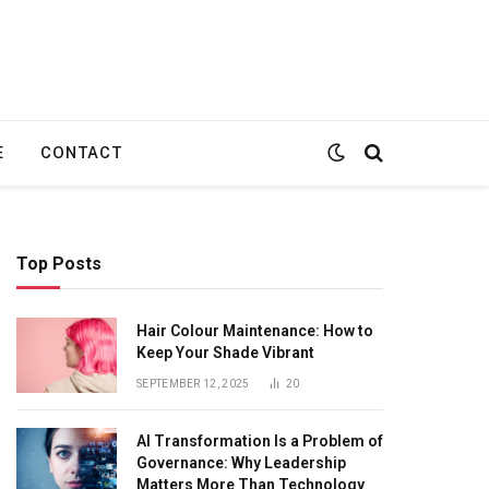
E
CONTACT
Top Posts
Hair Colour Maintenance: How to
Keep Your Shade Vibrant
SEPTEMBER 12, 2025
20
AI Transformation Is a Problem of
Governance: Why Leadership
Matters More Than Technology