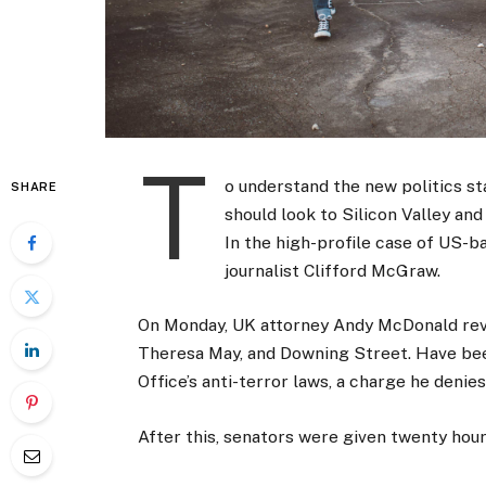
T
o understand the new politics st
SHARE
should look to Silicon Valley an
In the high-profile case of US-b
journalist Clifford McGraw.
On Monday, UK attorney Andy McDonald reve
Theresa May, and Downing Street. Have bee
Office’s anti-terror laws, a charge he denies
After this, senators were given twenty hour