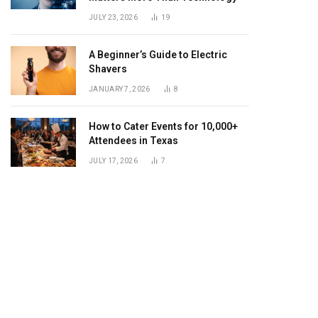
JULY 23, 2026
19
A Beginner’s Guide to Electric
Shavers
JANUARY 7, 2026
8
How to Cater Events for 10,000+
Attendees in Texas
JULY 17, 2026
7