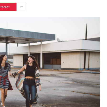
nterest