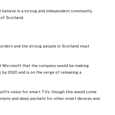
, I believe in a strong and independent community,
 of Scotland.
 borders and the strong people in Scotland must
at Microsoft that the company would be making
 by 2020 and is on the verge of releasing a
oft’s vision for smart TVs, though this would come
ockets and deep pockets for other smart devices and