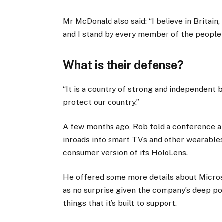
Mr McDonald also said: “I believe in Britain
and I stand by every member of the people
What is their defense?
“It is a country of strong and independent
protect our country.”
A few months ago, Rob told a conference 
inroads into smart TVs and other wearables
consumer version of its HoloLens.
He offered some more details about Micros
as no surprise given the company’s deep p
things that it’s built to support.