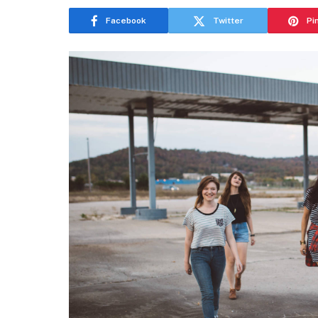
Facebook
Twitter
Pi