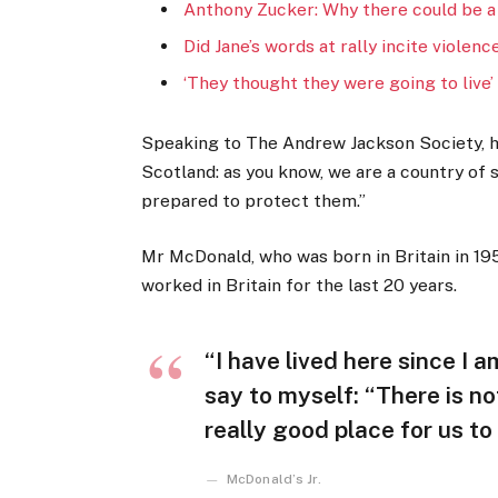
Anthony Zucker: Why there could be a
Did Jane’s words at rally incite violenc
‘They thought they were going to live’
Speaking to The Andrew Jackson Society, he
Scotland: as you know, we are a country of
prepared to protect them.”
Mr McDonald, who was born in Britain in 195
worked in Britain for the last 20 years.
“I have lived here since I am
say to myself: “There is no
really good place for us to l
McDonald’s Jr.