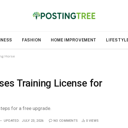
INESS
FASHION
HOME IMPROVEMENT
LIFESTYL
ing Horse
es Training License for
steps for a free upgrade.
UPDATED:
JULY 23, 2026
NO COMMENTS
0
VIEWS