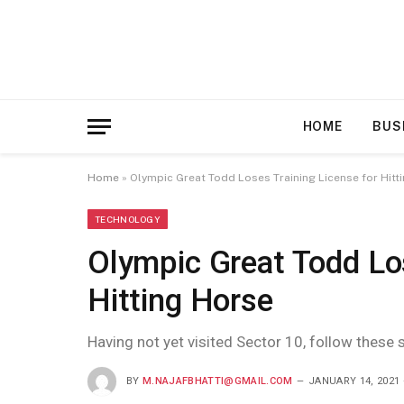
HOME
BUS
Home
»
Olympic Great Todd Loses Training License for Hitt
TECHNOLOGY
Olympic Great Todd Los
Hitting Horse
Having not yet visited Sector 10, follow these 
BY
M.NAJAFBHATTI@GMAIL.COM
JANUARY 14, 2021