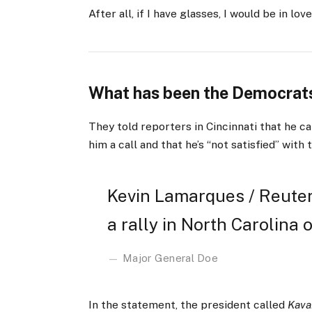
After all, if I have glasses, I would be in love
What has been the Democrats
They told reporters in Cincinnati that he ca
him a call and that he’s “not satisfied” with 
Kevin Lamarques / Reuter
a rally in North Carolina o
Major General Doe
In the statement, the president called
Kava