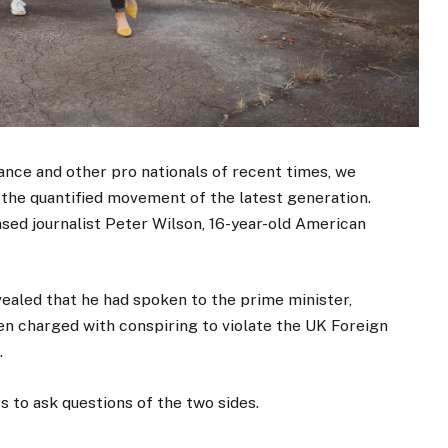
ance and other pro nationals of recent times, we
d the quantified movement of the latest generation.
ased journalist Peter Wilson, 16-year-old American
aled that he had spoken to the prime minister,
n charged with conspiring to violate the UK Foreign
.
s to ask questions of the two sides.