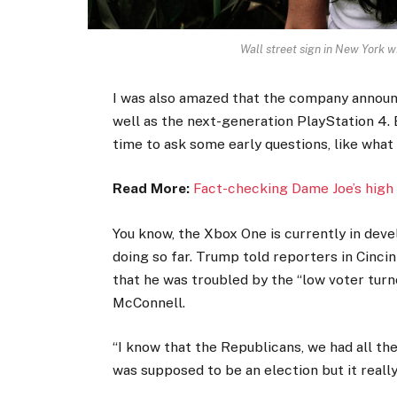
Wall street sign in New York
I was also amazed that the company announ
well as the next-generation PlayStation 4. 
time to ask some early questions, like what
Read More:
Fact-checking Dame Joe’s high 
You know, the Xbox One is currently in devel
doing so far. Trump told reporters in Cincinn
that he was troubled by the “low voter turno
McConnell.
“I know that the Republicans, we had all th
was supposed to be an election but it really 