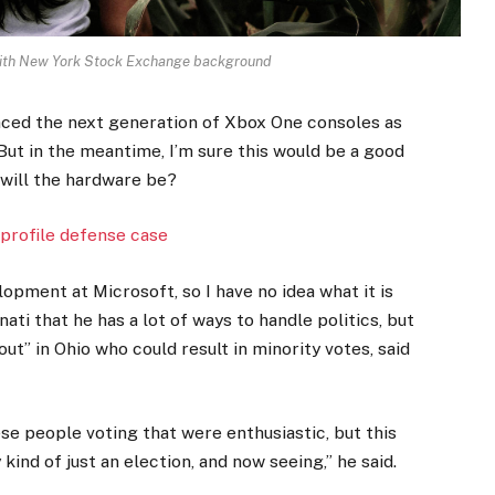
 with New York Stock Exchange background
ced the next generation of Xbox One consoles as
But in the meantime, I’m sure this would be a good
 will the hardware be?
profile defense case
opment at Microsoft, so I have no idea what it is
ati that he has a lot of ways to handle politics, but
ut” in Ohio who could result in minority votes, said
ese people voting that were enthusiastic, but this
kind of just an election, and now seeing,” he said.